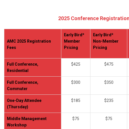
2025 Conference Registratio
Early Bird*
Early Bird*
AMC 2025 Registration
Member
Non-Member
Fees
Pricing
Pricing
Full Conference,
$425
$475
Residential
Full Conference,
$300
$350
Commuter
One-Day Attendee
$185
$235
(Thursday)
Middle Management
$75
$75
Workshop