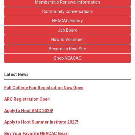
Membership Renewal Information
Community Conversations
NEACAC History
Job Board
How to Volunteer
Become a Host Site
Shop NEACAC
Latest News
Fall College Fair Registration Now Open
ARC Registration Open
Apply to Host AMC 2028!
Apply to Host Summer Institute 2027!
Buy Your Favorite NEACAC Gear!