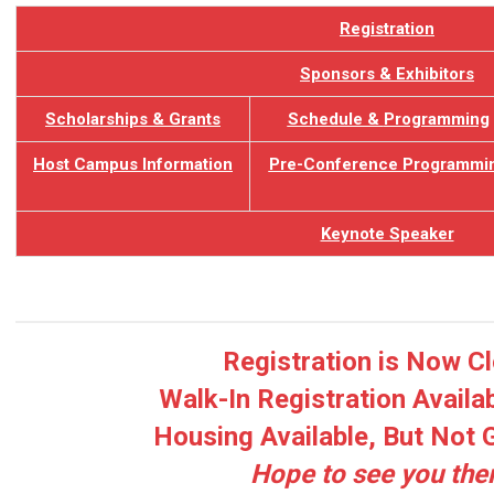
Registration
Sponsors & Exhibitors
Scholarships & Grants
Schedule &
Programming
Host Campus Information
Pre-Conference Programmi
Keynote Speaker
Registration is Now C
Walk-In Registration Availa
Housing Available, But Not
Hope to see you the