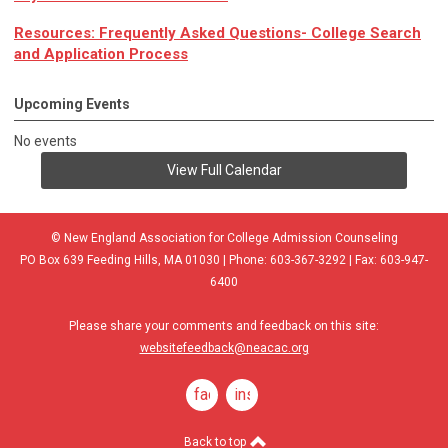
Resources: Frequently Asked Questions- College Search
and Application Process
Upcoming Events
No events
View Full Calendar
© New England Association for College Admission Counseling
PO Box 639 Feeding Hills, MA 01030 | Phone: 603-367-3292 | Fax: 603-947-
6400
Please share your comments and feedback on this site:
websitefeedback@neacac.org
facebook
instagram
Back to top