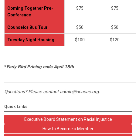
Coming Together Pre-
$75
$75
Conference
Counselor Bus Tour
$50
$50
Tuesday Night Housing
$100
$120
*
Early Bird Pricing ends April 18th
Questions? Please contact
admin@neacac.org
.
Quick Links
Executive Board Statement on Racial Injustice
How to Become a Member