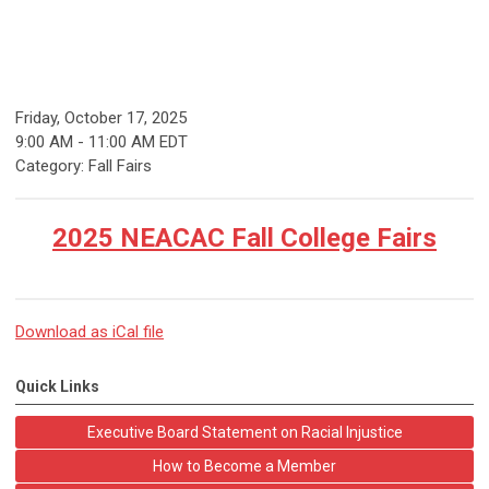
Friday, October 17, 2025
9:00 AM
-
11:00 AM EDT
Category: Fall Fairs
2025 NEACAC Fall College Fairs
Download as iCal file
Quick Links
Executive Board Statement on Racial Injustice
How to Become a Member