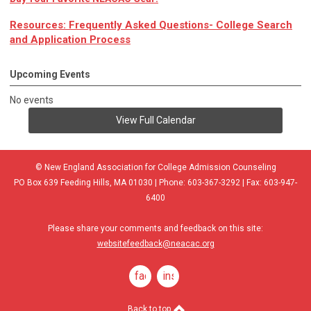
Resources: Frequently Asked Questions- College Search
and Application Process
Upcoming Events
No events
View Full Calendar
© New England Association for College Admission Counseling
PO Box 639 Feeding Hills, MA 01030 | Phone: 603-367-3292 | Fax: 603-947-
6400
Please share your comments and feedback on this site:
websitefeedback@neacac.org
facebook
instagram
Back to top