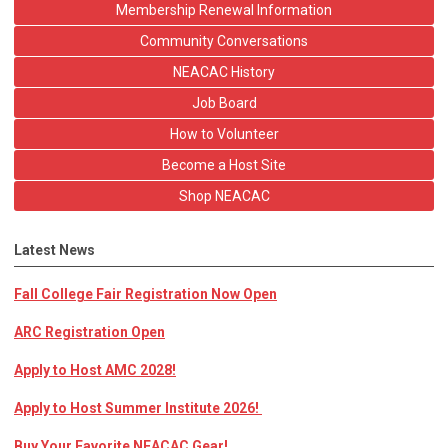
Membership Renewal Information
Community Conversations
NEACAC History
Job Board
How to Volunteer
Become a Host Site
Shop NEACAC
Latest News
Fall College Fair Registration Now Open
ARC Registration Open
Apply to Host AMC 2028!
Apply to Host Summer Institute 2026!
Buy Your Favorite NEACAC Gear!