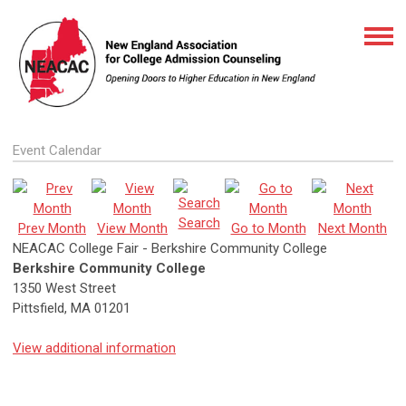
Event Calendar
Search
Prev Month
View Month
Go to Month
Next Month
NEACAC College Fair - Berkshire Community College
Berkshire Community College
1350 West Street
Pittsfield, MA 01201
View additional information